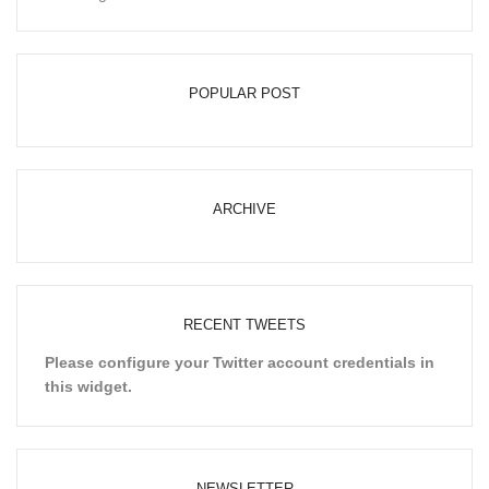
POPULAR POST
ARCHIVE
RECENT TWEETS
Please configure your Twitter account credentials in
this widget.
NEWSLETTER