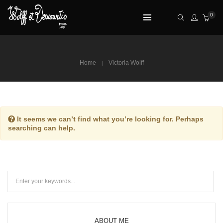
0
Home
Victoria Wolff
It seems we can’t find what you’re looking for. Perhaps
searching can help.
ABOUT ME