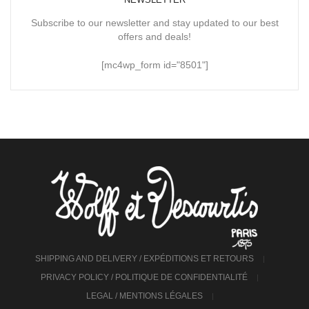
Subscribe to our newsletter and stay updated to our best
offers and deals!
[mc4wp_form id="8501"]
SHIPPING AND DELIVERY / EXPÉDITIONS ET RETOURS
PRIVACY POLICY / POLITIQUE DE CONFIDENTIALITÉ
LEGAL / MENTIONS LÉGALES