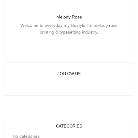
Melody Rose
Welcome to everyday my lifestyle I'm melody rose
printing & typesetting industry.
FOLLOW US
CATEGORIES
No categories