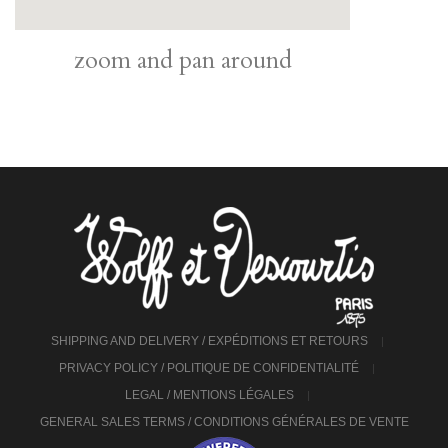
zoom and pan around
SHIPPING AND DELIVERY / EXPÉDITIONS ET RETOURS
PRIVACY POLICY / POLITIQUE DE CONFIDENTIALITÉ
LEGAL / MENTIONS LÉGALES
GENERAL SALES TERMS / CONDITIONS GÉNÉRALES DE VENTE