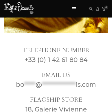
0
CONTACT US
TELEPHONE NUMBER
+33 (0) 1 42 61 80 84
EMAIL US
bo
*****
@
***************
is.com
FLAGSHIP STORE
18, Galerie Vivienne