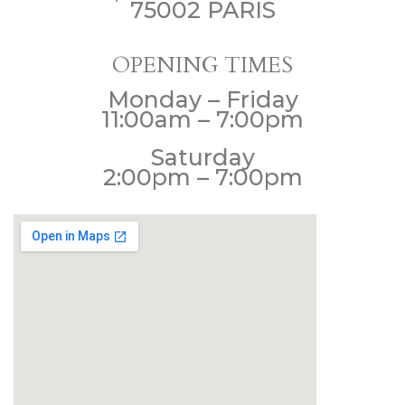
75002 PARIS
OPENING TIMES
Monday – Friday
11:00am – 7:00pm
Saturday
2:00pm – 7:00pm