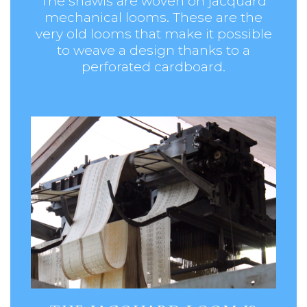
The shawls are woven on jacquard
mechanical looms. These are the
very old looms that make it possible
to weave a design thanks to a
perforated cardboard.