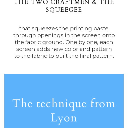
THE TWO CRAFTMEN & THE
SQUEEGEE
that squeezes the printing paste
through openings in the screen onto
the fabric ground. One by one, each
screen adds new color and pattern
to the fabric to built the final pattern.
The technique from
Lyon