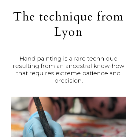
The technique from
Lyon
Hand painting is a rare technique
resulting from an ancestral know-how
that requires extreme patience and
precision.