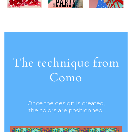
The technique from
Como
Once the design is created,
the colors are positionned.