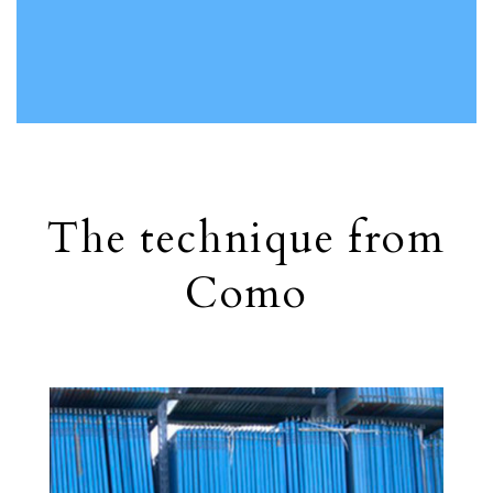
The technique from
Como