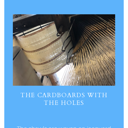
THE CARDBOARDS WITH
THE HOLES