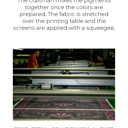
The craftman mixes the pigments
together once the colors are
prepared. The fabric is stretched
over the printing table and the
screens are applied with a squeegee,