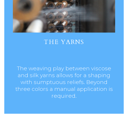
THE YARNS
The weaving play between viscose
and silk yarns allows for a shaping
with sumptuous reliefs. Beyond
three colors a manual application is
required.