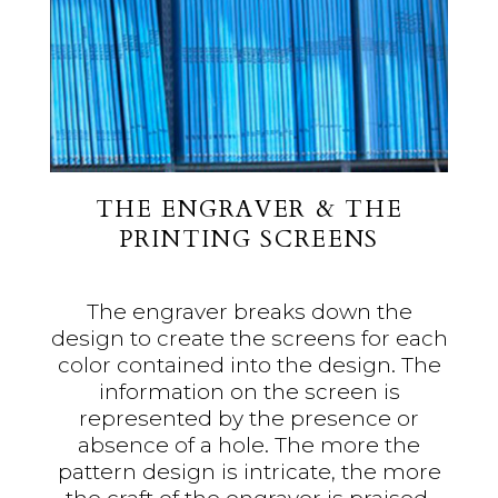
THE ENGRAVER & THE
PRINTING SCREENS
The engraver breaks down the
design to create the screens for each
color contained into the design. The
information on the screen is
represented by the presence or
absence of a hole. The more the
pattern design is intricate, the more