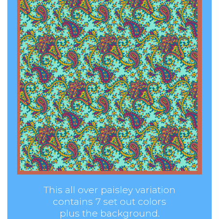
This all over paisley variation
contains 7 set out colors
plus the background.