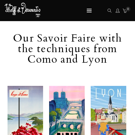
0
Our Savoir Faire with
the techniques from
Como and Lyon