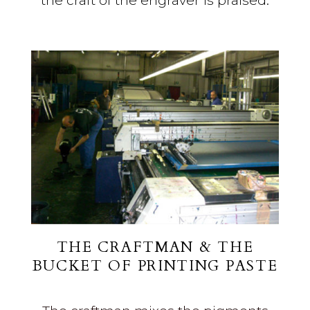
the craft of the engraver is praised.
THE CRAFTMAN
& THE
BUCKET OF PRINTING PASTE