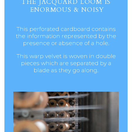
THE JACQUARD LOOM IS
ENORMOUS & NOISY
This perforated cardboard contains
the information represented by the
presence or absence of a hole.
This
warp velvet is woven in double
pieces which are separated by a
blade as they go along.