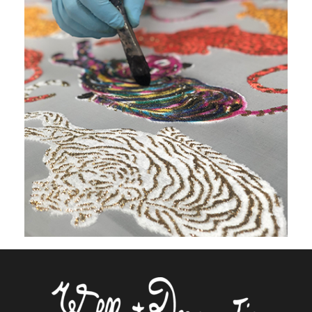
On the same shaped part, the number
of colors is unlimited.