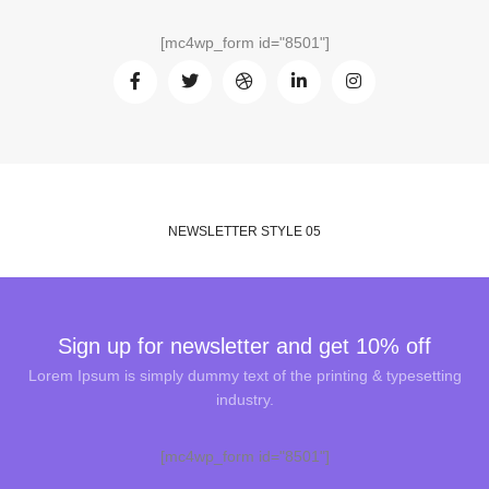
[mc4wp_form id="8501"]
NEWSLETTER STYLE 05
Sign up for newsletter and get 10% off
Lorem Ipsum is simply dummy text of the printing & typesetting
industry.
[mc4wp_form id="8501"]