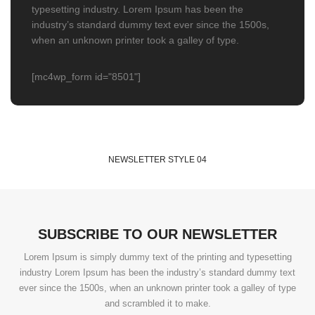
typesetting industry. Lorem Ipsum has been the
industry’s standard dummy text ever since the 1500s,
when an unknown printer took a galley of type.
[mc4wp_form id="8501"]
NEWSLETTER STYLE 04
SUBSCRIBE TO OUR NEWSLETTER
Lorem Ipsum is simply dummy text of the printing and typesetting
industry Lorem Ipsum has been the industry’s standard dummy text
ever since the 1500s, when an unknown printer took a galley of type
and scrambled it to make.