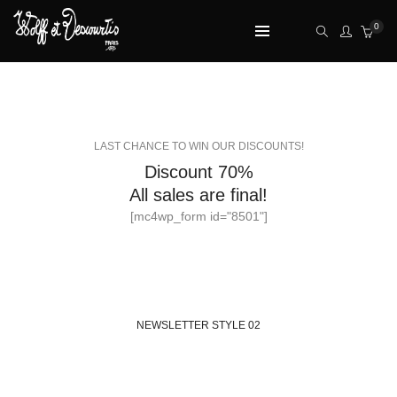
0
NEWSLETTER STYLE 01
LAST CHANCE TO WIN OUR DISCOUNTS!
Discount 70%
All sales are final!
[mc4wp_form id="8501"]
NEWSLETTER STYLE 02