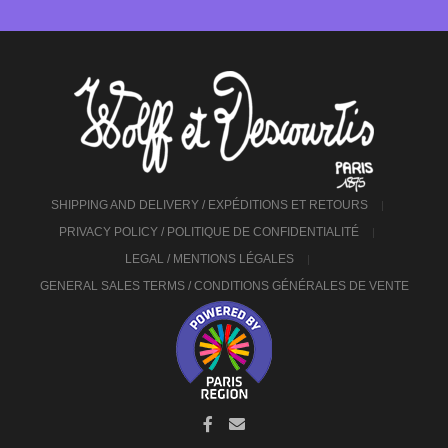
SHIPPING AND DELIVERY / EXPÉDITIONS ET RETOURS
PRIVACY POLICY / POLITIQUE DE CONFIDENTIALITÉ
LEGAL / MENTIONS LÉGALES
GENERAL SALES TERMS / CONDITIONS GÉNÉRALES DE VENTE