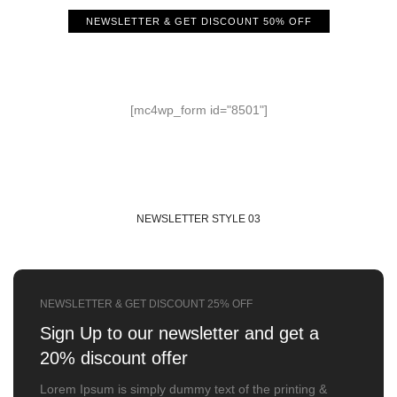
NEWSLETTER & GET DISCOUNT 50% OFF
Sign Up to our newsletter
Get a 50% discount for you
[mc4wp_form id="8501"]
NEWSLETTER STYLE 03
NEWSLETTER & GET DISCOUNT 25% OFF
Sign Up to our newsletter
and get a
20% discount offer
Lorem Ipsum is simply dummy text of the printing &