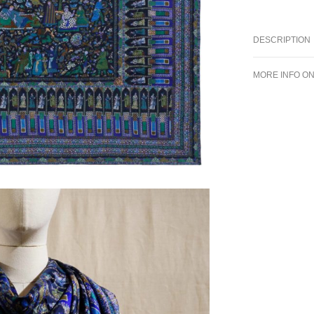
DESCRIPTION
MORE INFO O