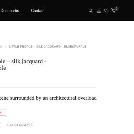
0
 Descourtis
Contact
LK
LITTLE PEOPLE – SILK JACQUARD – BLUE&PURPLE
le – silk jacquard –
ple
cene surrounded by an architectural overload
K
T
ADD TO COMPARE