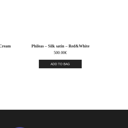
&Cream
Phileas – Silk satin – Red&White
500.00
€
ADD TO BAG