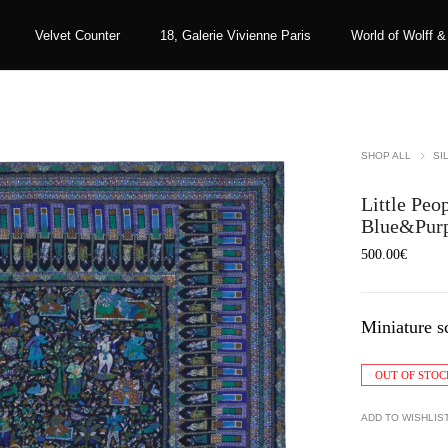
Velvet Counter
18, Galerie Vivienne Paris
World of Wolff &
SHOP ALL
SI
Little Peop
Blue&Pur
500.00
€
Miniature s
OUT OF STOC
ADD TO WISHLIS