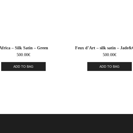
Africa – Silk Satin – Green
Feux d’Art – silk satin – Jade
500.00
€
500.00
€
ADD TO BAG
ADD TO BAG