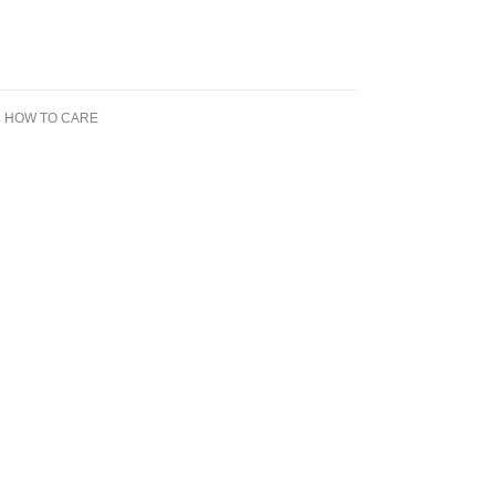
N HOW TO CARE