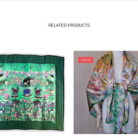
RELATED PRODUCTS
SOLD!