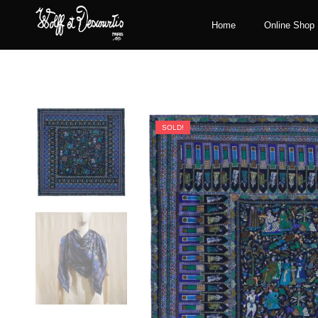
Home
Online Shop
SOLD!