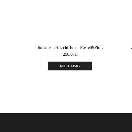
Toucans – silk chiffon – Pastel&Pink
250.00
€
ADD TO BAG