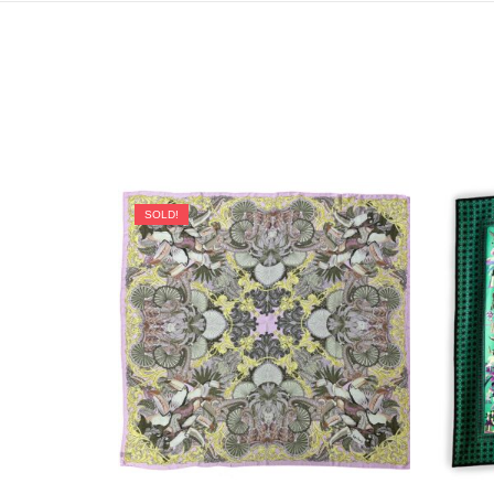
SOLD!