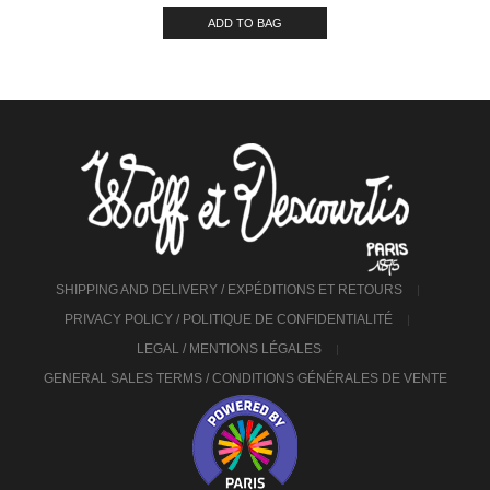
ADD TO BAG
SHIPPING AND DELIVERY / EXPÉDITIONS ET RETOURS
PRIVACY POLICY / POLITIQUE DE CONFIDENTIALITÉ
LEGAL / MENTIONS LÉGALES
GENERAL SALES TERMS / CONDITIONS GÉNÉRALES DE VENTE