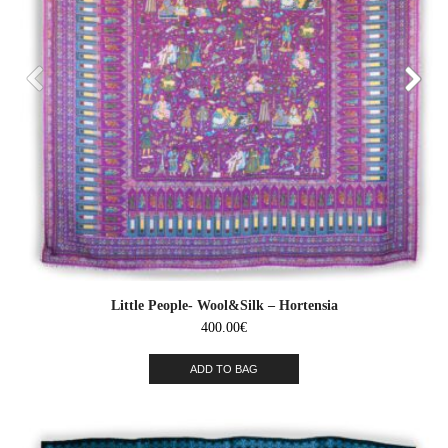
Little People- Wool&Silk – Hortensia
400.00
€
ADD TO BAG