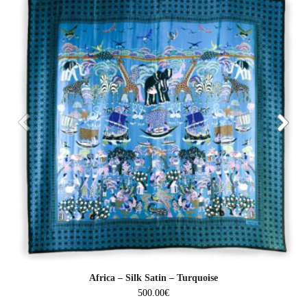
Africa – Silk Satin – Turquoise
500.00
€