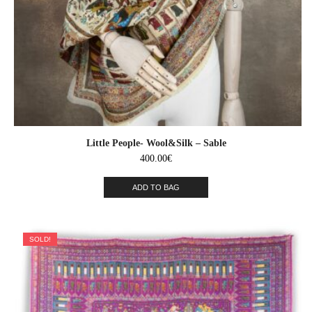
Little People- Wool&Silk – Sable
400.00
€
ADD TO BAG
SOLD!