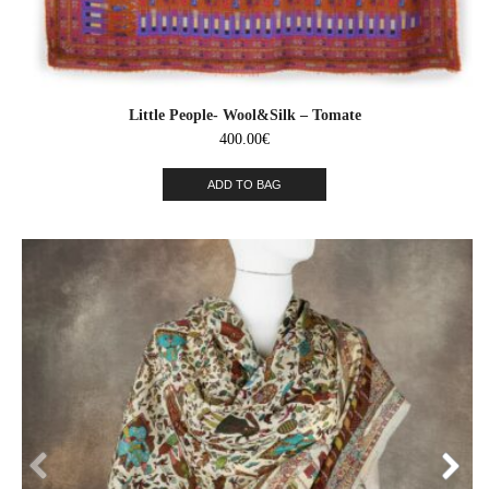
Little People- Wool&Silk – Tomate
400.00
€
ADD TO BAG