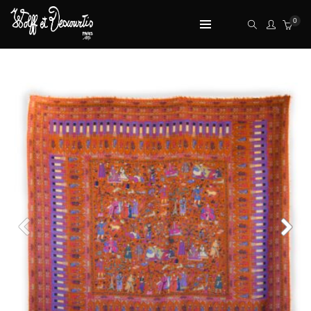
0
TOP RATED PRODUCTS